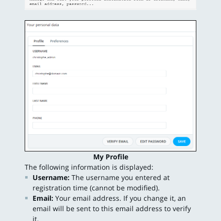
My Profile
The following information is displayed:
Username:
The username you entered at
registration time (cannot be modified).
Email:
Your email address. If you change it, an
email will be sent to this email address to verify
it.