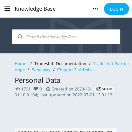
Knowledge Base
LOGIN
Home
/
Tradeshift Documentation
/
Tradeshift Partner
Apps
/
Babelway
/
Chapter 5. Admin
Personal Data
1791
0
Created on 2020-10-
SHARE
01 10:01:04; Last updated on 2022-07-01 13:01:13