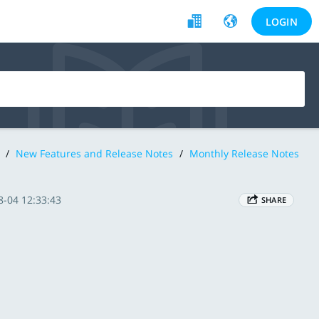
LOGIN
/
New Features and Release Notes
/
Monthly Release Notes
8-04 12:33:43
SHARE