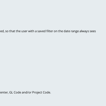
ved, so that the user with a saved filter on the date range always sees 
 Center, GL Code and/or Project Code.