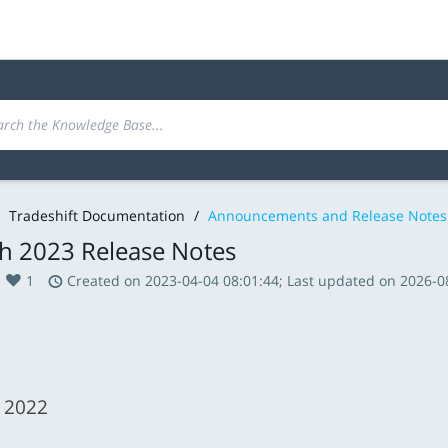
Tradeshift Documentation
/
Announcements and Release Notes
h 2023 Release Notes
1
Created on 2023-04-04 08:01:44; Last updated on 2026-0
 2022