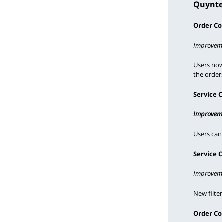
Quynte
Need Help?
Order Co
Improvem
Users now 
the orders
Service 
Improvem
Users can
Service 
Improvem
New filte
Order Co