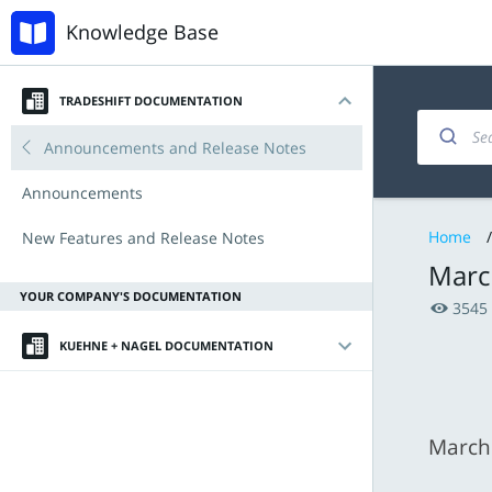
Knowledge Base
TRADESHIFT DOCUMENTATION
Introduction
Invoicing and documents
Accounts Payable
Tradeshift & IBX
Announcements and Release Notes
My account
Managing products and offers
Procurement with Tradeshift Buy
Babelway
Announcements
Home
/
Navigating the platform
Integration & API
Connectors and third-party apps
New Features and Release Notes
Marc
Key Functionalities
YOUR COMPANY'S DOCUMENTATION
3545
Document types
KUEHNE + NAGEL DOCUMENTATION
Tradeshift Product Suite
Introduction
Getting Started
March
Invoice Requirements