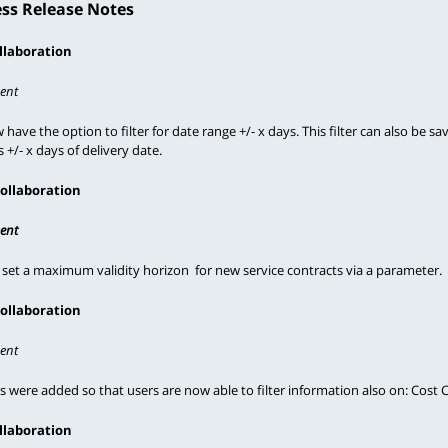
ss Release Notes
llaboration
ent
have the option to filter for date range +/- x days. This filter can also be sa
 +/- x days of delivery date.
Collaboration
ent
 set a maximum validity horizon  for new service contracts via a parameter.
Collaboration
ent
rs were added so that users are now able to filter information also on: Cost
llaboration